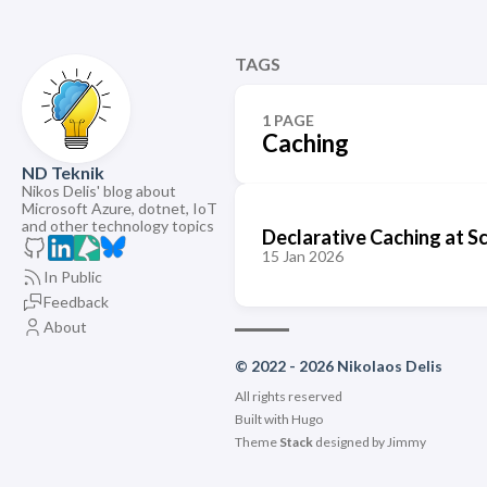
TAGS
1 PAGE
Caching
ND Teknik
Nikos Delis' blog about
Microsoft Azure, dotnet, IoT
and other technology topics
Declarative Caching at S
15 Jan 2026
In Public
Feedback
About
© 2022 - 2026 Nikolaos Delis
All rights reserved
Built with
Hugo
Theme
Stack
designed by
Jimmy