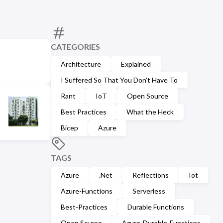
CATEGORIES
Architecture
Explained
I Suffered So That You Don't Have To
Rant
IoT
Open Source
Best Practices
What the Heck
Bicep
Azure
TAGS
Azure
.Net
Reflections
Iot
Azure-Functions
Serverless
Best-Practices
Durable Functions
Open Source
Azure-Durable-Functions