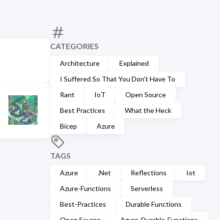
CATEGORIES
Architecture
Explained
I Suffered So That You Don't Have To
Rant
IoT
Open Source
Best Practices
What the Heck
Bicep
Azure
TAGS
Azure
.Net
Reflections
Iot
Azure-Functions
Serverless
Best-Practices
Durable Functions
Open Source
Azure-Durable-Functions