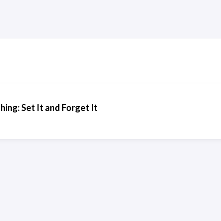
ng: Set It and Forget It