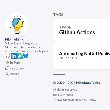
TAGS
1 PAGE
Github Actions
ND Teknik
Nikos Delis' blog about
Microsoft Azure, dotnet, IoT
and other technology topics
Automating NuGet Publishi
18 Feb 2026
In Public
Feedback
About
© 2022 - 2026 Nikolaos Delis
All rights reserved
Built with
Hugo
Theme
Stack
designed by
Jimmy