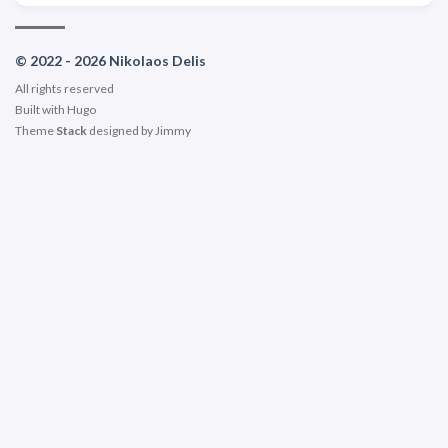
© 2022 - 2026 Nikolaos Delis
All rights reserved
Built with
Hugo
Theme
Stack
designed by
Jimmy