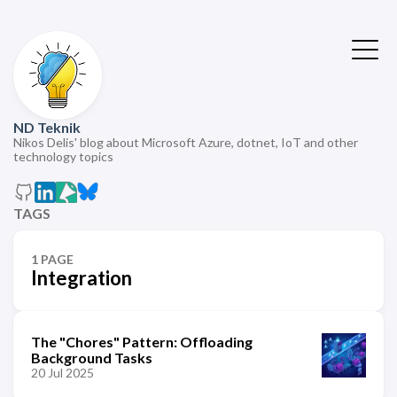
ND Teknik
Nikos Delis' blog about Microsoft Azure, dotnet, IoT and other
technology topics
TAGS
1 PAGE
Integration
The "Chores" Pattern: Offloading
Background Tasks
20 Jul 2025