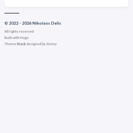
© 2022 - 2026 Nikolaos Delis
All rights reserved
Built with
Hugo
Theme
Stack
designed by
Jimmy