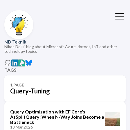
ND Teknik
Nikos Delis' blog about Microsoft Azure, dotnet, IoT and other
technology topics
TAGS
1 PAGE
Query-Tuning
Query Optimization with EF Core's
AsSplitQuery: When N-Way Joins Become a
Bottleneck
18 Mar 2026